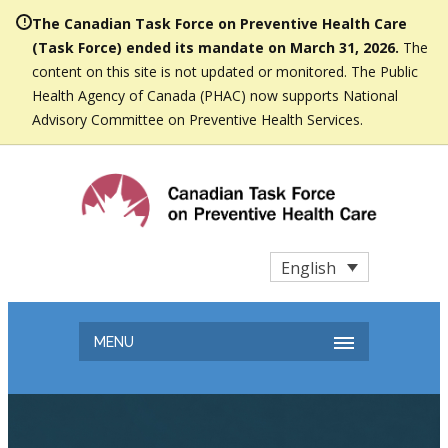
The Canadian Task Force on Preventive Health Care
(Task Force) ended its mandate on March 31, 2026.
The
content on this site is not updated or monitored. The Public
Health Agency of Canada (PHAC) now supports National
Advisory Committee on Preventive Health Services.
English
MENU