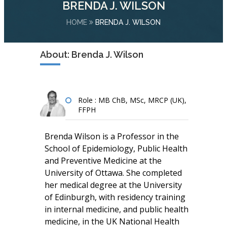
BRENDA J. WILSON
HOME
BRENDA J. WILSON
About: Brenda J. Wilson
Role : MB ChB, MSc, MRCP (UK),
FFPH
Brenda Wilson is a Professor in the
School of Epidemiology, Public Health
and Preventive Medicine at the
University of Ottawa. She completed
her medical degree at the University
of Edinburgh, with residency training
in internal medicine, and public health
medicine, in the UK National Health