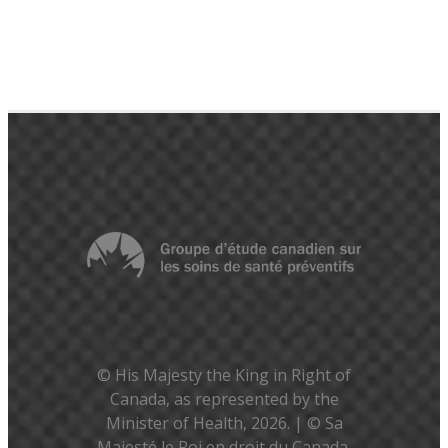
© His Majesty the King in Right of
Canada, as represented by the
Minister of Health, 2026. | © Sa
Majesté le Roi en droit du Canada,