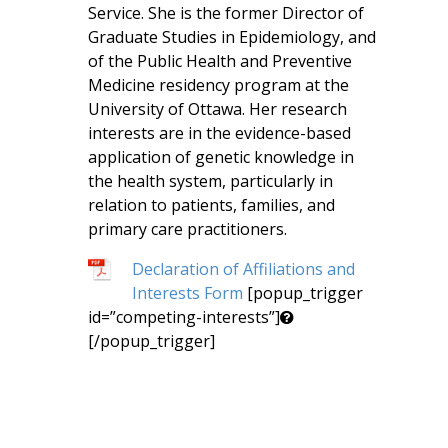
Service. She is the former Director of
Graduate Studies in Epidemiology, and
of the Public Health and Preventive
Medicine residency program at the
University of Ottawa. Her research
interests are in the evidence-based
application of genetic knowledge in
the health system, particularly in
relation to patients, families, and
primary care practitioners.
Declaration of Affiliations and
Interests Form
[popup_trigger
id=”competing-interests”]
[/popup_trigger]