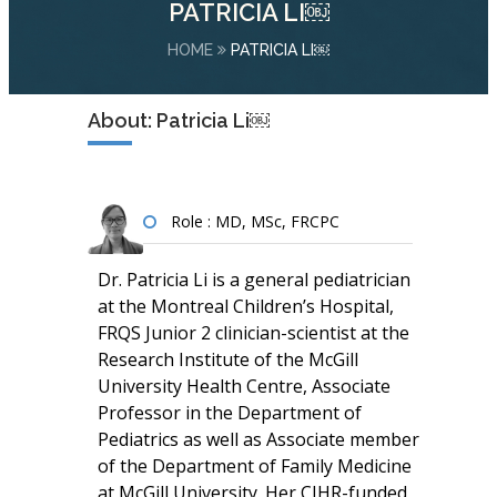
PATRICIA LI￼
HOME
PATRICIA LI￼
About: Patricia Li￼
Role : MD, MSc, FRCPC
Dr. Patricia Li is a general pediatrician
at the Montreal Children’s Hospital,
FRQS Junior 2 clinician-scientist at the
Research Institute of the McGill
University Health Centre, Associate
Professor in the Department of
Pediatrics as well as Associate member
of the Department of Family Medicine
at McGill University. Her CIHR-funded