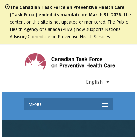
The Canadian Task Force on Preventive Health Care
(Task Force) ended its mandate on March 31, 2026.
The
content on this site is not updated or monitored. The Public
Health Agency of Canada (PHAC) now supports National
Advisory Committee on Preventive Health Services.
English
MENU