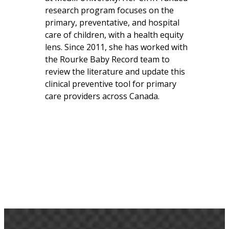
research program focuses on the
primary, preventative, and hospital
care of children, with a health equity
lens. Since 2011, she has worked with
the Rourke Baby Record team to
review the literature and update this
clinical preventive tool for primary
care providers across Canada.