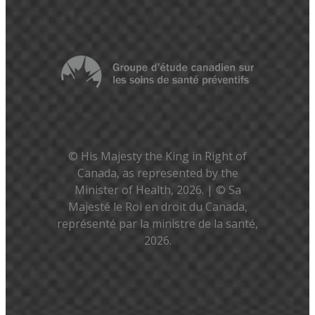
© His Majesty the King in Right of
Canada, as represented by the
Minister of Health, 2026. | © Sa
Majesté le Roi en droit du Canada,
représenté par la ministre de la santé,
2026.