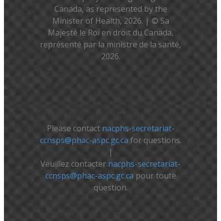
Canada, as represented by the
Minister of Health, 2026. | © Sa
Majesté le Roi en droit du Canada,
représenté par la ministre de la santé,
2026.
Please contact
nacphs-secretariat-
ccnsps@phac-aspc.gc.ca
for questions.
|
Veuillez contacter
nacphs-secretariat-
ccnsps@phac-aspc.gc.ca
pour toute
question.