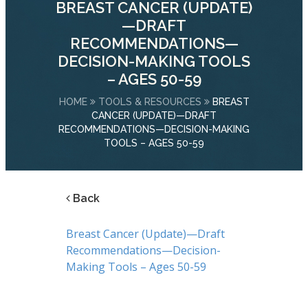
BREAST CANCER (UPDATE)
—DRAFT
RECOMMENDATIONS—
DECISION-MAKING TOOLS
– AGES 50-59
HOME
TOOLS & RESOURCES
BREAST
CANCER (UPDATE)—DRAFT
RECOMMENDATIONS—DECISION-MAKING
TOOLS – AGES 50-59
Back
Breast Cancer (Update)—Draft
Recommendations—Decision-
Making Tools – Ages 50-59