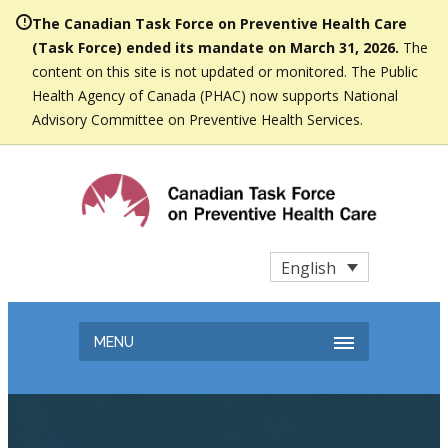
The Canadian Task Force on Preventive Health Care
(Task Force) ended its mandate on March 31, 2026.
The
content on this site is not updated or monitored. The Public
Health Agency of Canada (PHAC) now supports National
Advisory Committee on Preventive Health Services.
English
MENU