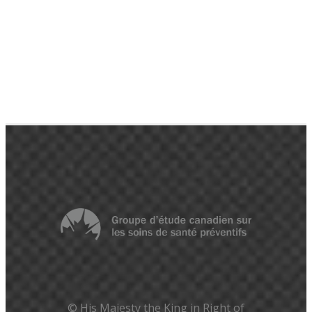
© His Majesty the King in Right of