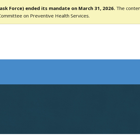
ask Force) ended its mandate on March 31, 2026.
The content
Committee on Preventive Health Services.