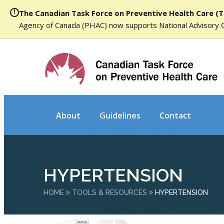
The Canadian Task Force on Preventive Health Care (T
Agency of Canada (PHAC) now supports National Advisory 
About
Guidelines
Contact
HYPERTENSION
HOME
TOOLS & RESOURCES
HYPERTENSION