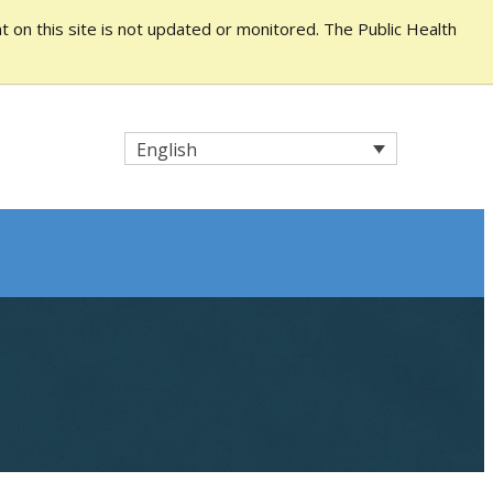
 on this site is not updated or monitored. The Public Health
English