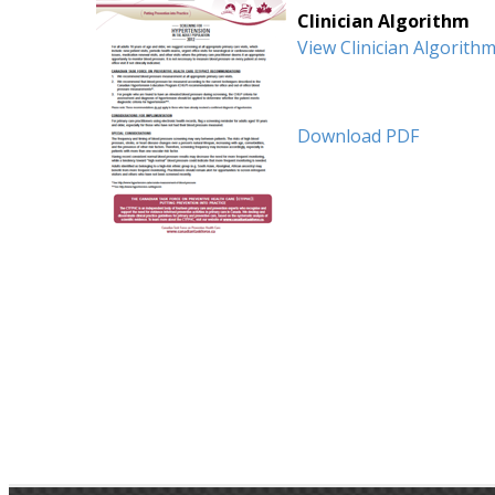
Clinician Algorithm
View Clinician Algorith
Download PDF