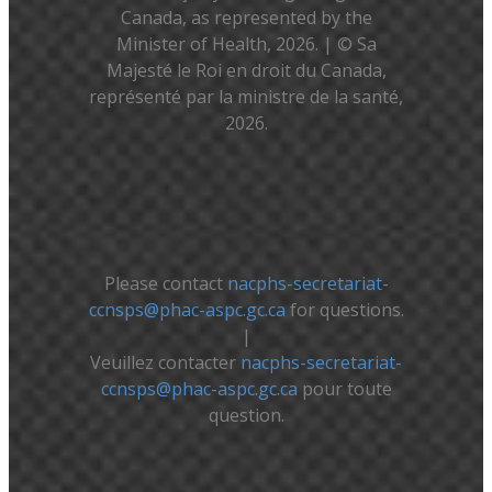
Canada, as represented by the
Minister of Health, 2026. | © Sa
Majesté le Roi en droit du Canada,
représenté par la ministre de la santé,
2026.
Please contact
nacphs-secretariat-
ccnsps@phac-aspc.gc.ca
for questions.
|
Veuillez contacter
nacphs-secretariat-
ccnsps@phac-aspc.gc.ca
pour toute
question.