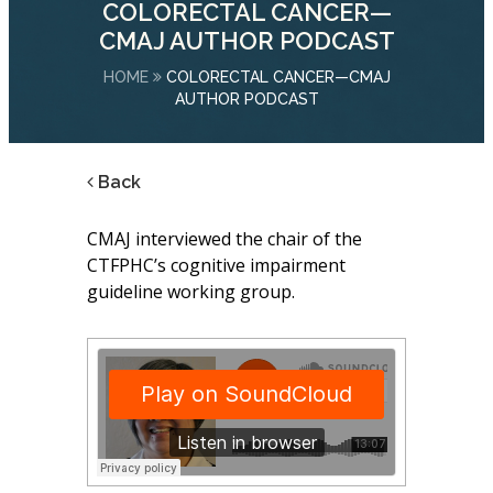
COLORECTAL CANCER—
CMAJ AUTHOR PODCAST
HOME
COLORECTAL CANCER—CMAJ
AUTHOR PODCAST
Back
CMAJ interviewed the chair of the
CTFPHC’s cognitive impairment
guideline working group.