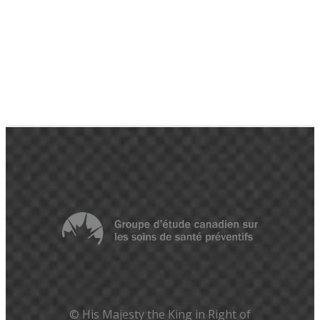
© His Majesty the King in Right of