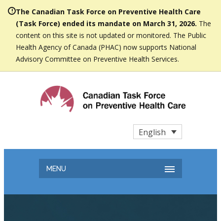
The Canadian Task Force on Preventive Health Care
(Task Force) ended its mandate on March 31, 2026.
The
content on this site is not updated or monitored. The Public
Health Agency of Canada (PHAC) now supports National
Advisory Committee on Preventive Health Services.
English
MENU