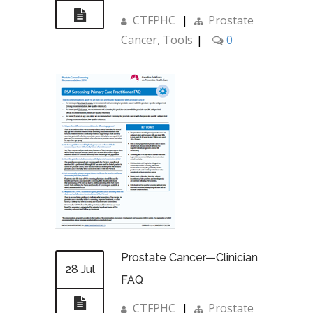
CTFPHC
|
Prostate
Cancer
,
Tools
|
0
Prostate Cancer—Clinician
28 Jul
FAQ
CTFPHC
|
Prostate