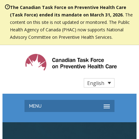
The Canadian Task Force on Preventive Health Care
(Task Force) ended its mandate on March 31, 2026.
The
content on this site is not updated or monitored. The Public
Health Agency of Canada (PHAC) now supports National
Advisory Committee on Preventive Health Services.
English
MENU