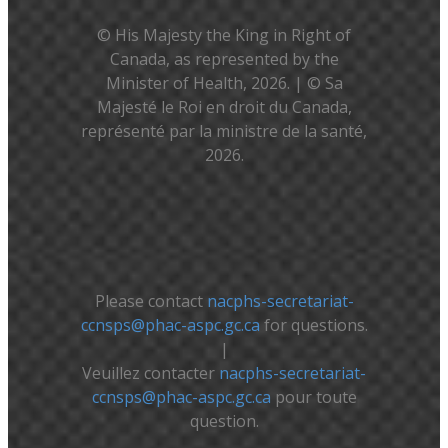
© His Majesty the King in Right of
Canada, as represented by the
Minister of Health, 2026. | © Sa
Majesté le Roi en droit du Canada,
représenté par la ministre de la santé,
2026.
Please contact
nacphs-secretariat-
ccnsps@phac-aspc.gc.ca
for questions.
|
Veuillez contacter
nacphs-secretariat-
ccnsps@phac-aspc.gc.ca
pour toute
question.