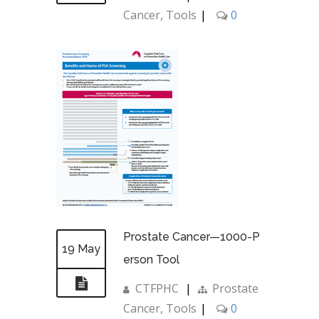
Cancer
,
Tools
|
0
Prostate Cancer—1000-P
19 May
erson Tool
CTFPHC
|
Prostate
Cancer
,
Tools
|
0