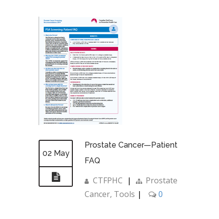
Prostate Cancer—Patient
02 May
FAQ
CTFPHC
|
Prostate
Cancer
,
Tools
|
0