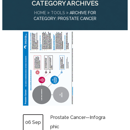
CATEGORY ARCHIVES
HOME
TOOLS
ARCHIVE FOR
CATEGORY: PROSTATE CANCER
Prostate Cancer—Infogra
06 Sep
phic