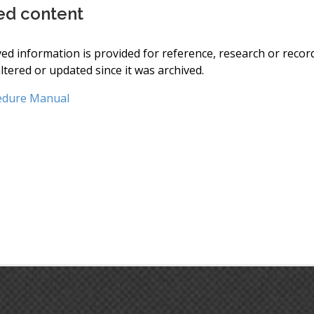
ed content
ved information is provided for reference, research or recor
ltered or updated since it was archived.
edure Manual