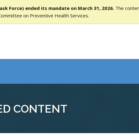
ask Force) ended its mandate on March 31, 2026.
The content
Committee on Preventive Health Services.
ED CONTENT