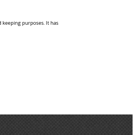
d keeping purposes. It has