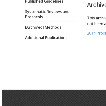
Published Guidelines
Archiv
Systematic Reviews and
Protocols
This archi
not been a
[Archived] Methods
2014 Proc
Additional Publications