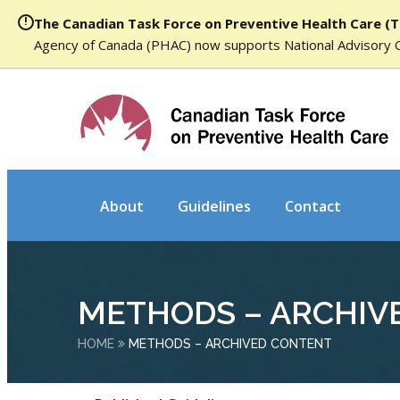
The Canadian Task Force on Preventive Health Care (T
Agency of Canada (PHAC) now supports National Advisory 
About
Guidelines
Contact
METHODS – ARCHIV
HOME
METHODS – ARCHIVED CONTENT