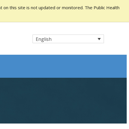
 on this site is not updated or monitored. The Public Health
English