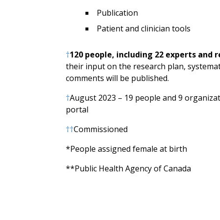
Publication
Patient and clinician tools
†
120 people, including 22 experts and 
their input on the research plan, systemat
comments will be published.
†
August 2023 – 19 people and 9 organizati
portal
††
Commissioned
*People assigned female at birth
**Public Health Agency of Canada