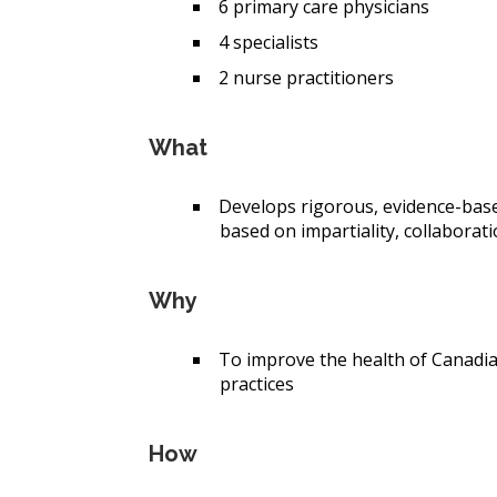
6 p
rimary care physicians
4 s
pecialists
2 n
urse practitioners
What
Develops rigorous, evidence-base
based on impartiality, collaborati
Why
To improve the health of Canadia
practices
How