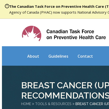
The Canadian Task Force on Preventive Health Care (T
Agency of Canada (PHAC) now supports National Advisory 
About
Guidelines
Contact
BREAST CANCER (U
RECOMMENDATIONS
HOME
TOOLS & RESOURCES
BREAST CANCER (