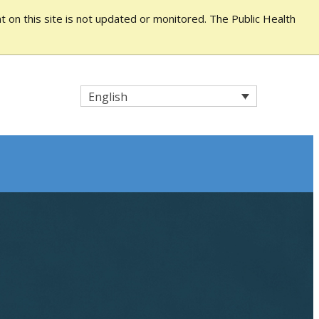
 on this site is not updated or monitored. The Public Health
English