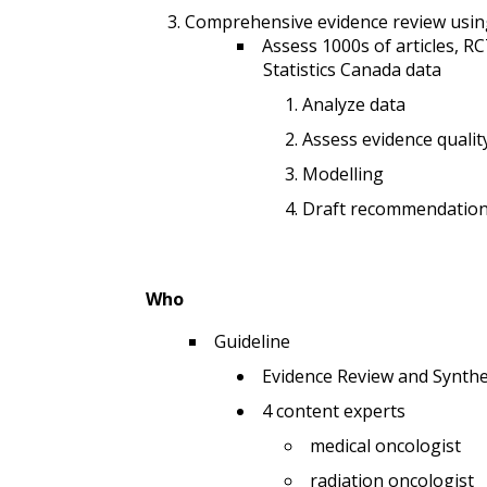
Comprehensive evidence review using
Assess 1000s of articles, R
Statistics Canada data
Analyze data
Assess evidence qualit
Modelling
Draft recommendatio
Who
Guideline
Evidence Review and Synthe
4 content experts
medical oncologist
radiation oncologist