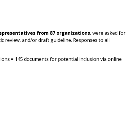
representatives from 87 organizations
, were asked for
ic review, and/or draft guideline. Responses to all
ons = 145 documents for potential inclusion via online