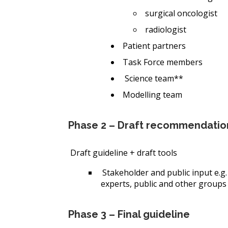
surgical oncologist
radiologist
Patient partners
Task Force members
Science team**
Modelling team
Phase 2 – Draft recommendatio
Draft guideline + draft tools
Stakeholder and public input
e.g
experts, public and other groups
Phase 3 – Final guideline