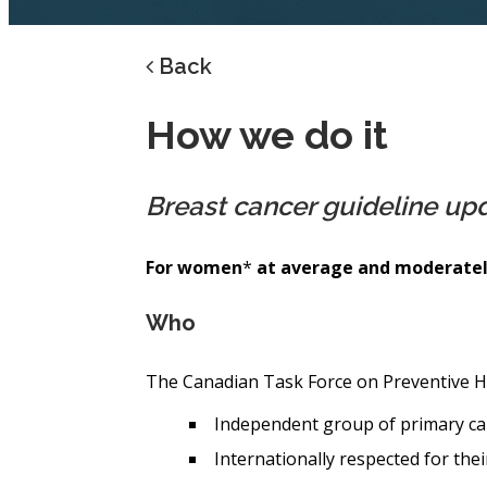
Back
How we do it
Breast cancer guideline up
For women
*
at average and moderately
Who
The Canadian Task Force on Preventive H
Independent group of primary ca
Internationally respected for thei