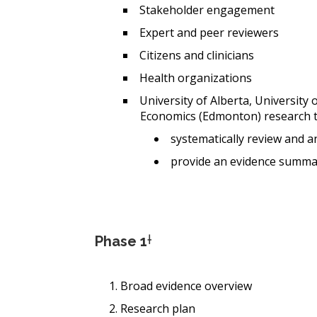
Stakeholder engagement
Expert and peer reviewers
Citizens and clinicians
Health organizations
University of Alberta, University 
Economics (Edmonton) research 
systematically review and an
provide an evidence summa
Phase 1
†
Broad evidence overview
Research plan