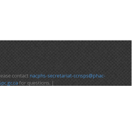
lease contact
nacphs-secretariat-ccnsps@phac-
spc.gc.ca
for questions. |
euillez contacter
nacphs-secretariat-
cnsps@phac-aspc.gc.ca
pour toute question.