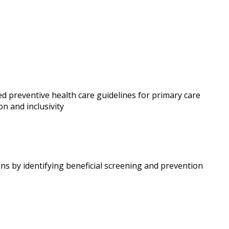
d preventive health care guidelines for primary care
on and inclusivity
ns by identifying beneficial screening and prevention