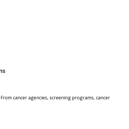
ns
. From cancer agencies, screening programs, cancer