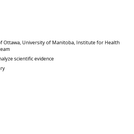
of Ottawa, University of Manitoba, Institute for Health
team
alyze scientific evidence
ry