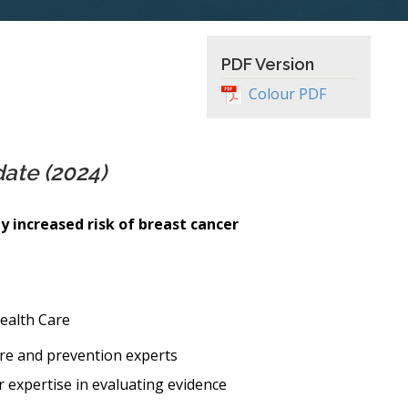
PDF Version
Colour PDF
date (2024)
 increased risk of breast cancer
ealth Care
re and prevention experts
r expertise in evaluating evidence