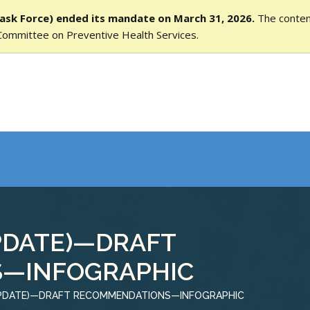
ask Force) ended its mandate on March 31, 2026.
The content
Committee on Preventive Health Services.
PDATE)—DRAFT
—INFOGRAPHIC
UPDATE)—DRAFT RECOMMENDATIONS—INFOGRAPHIC