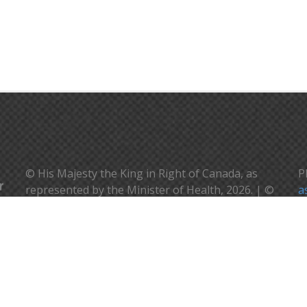
© His Majesty the King in Right of Canada, as
P
represented by the Minister of Health, 2026. | ©
a
Sa Majesté le Roi en droit du Canada, représenté
V
par la ministre de la santé, 2026.
c