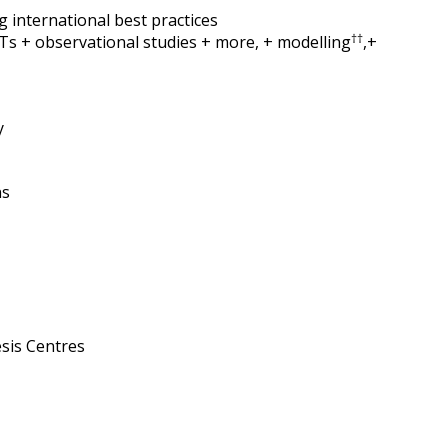
 international best practices
††
CTs + observational studies + more, + modelling
,+
y
ns
sis Centres