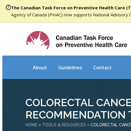
The Canadian Task Force on Preventive Health Care (T
Agency of Canada (PHAC) now supports National Advisory 
About
Guidelines
Contact
COLORECTAL CANCE
RECOMMENDATION 
HOME
TOOLS & RESOURCES
COLORECTAL CANC