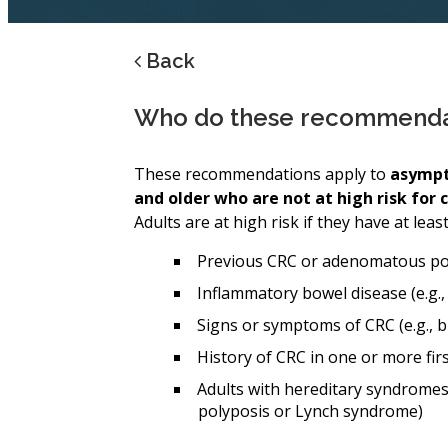
Back
Who do these recommendat
These recommendations apply to
asympt
and older who are not at high risk for 
Adults are at high risk if they have at leas
Previous CRC or adenomatous polyp
Inflammatory bowel disease (e.g., 
Signs or symptoms of CRC (e.g., b
History of CRC in one or more fir
Adults with hereditary syndromes
polyposis or Lynch syndrome)