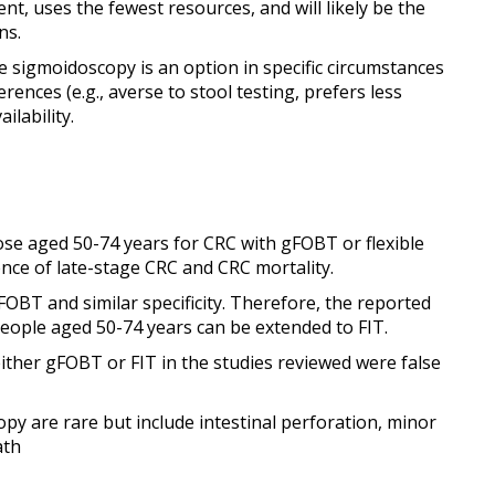
nt, uses the fewest resources, and will likely be the
ns.
ble sigmoidoscopy is an option in specific circumstances
ences (e.g., averse to stool testing, prefers less
ilability.
se aged 50-74 years for CRC with gFOBT or flexible
nce of late-stage CRC and CRC mortality.
FOBT and similar specificity. Therefore, the reported
people aged 50-74 years can be extended to FIT.
ither gFOBT or FIT in the studies reviewed were false
py are rare but include intestinal perforation, minor
ath