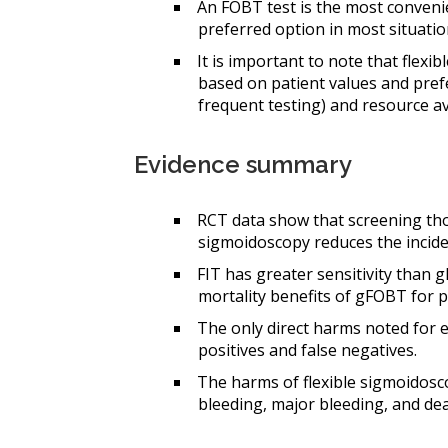
An FOBT test is the most convenie
preferred option in most situatio
It is important to note that flexi
based on patient values and prefer
frequent testing) and resource ava
Evidence summary
RCT data show that screening tho
sigmoidoscopy reduces the incide
FIT has greater sensitivity than g
mortality benefits of gFOBT for 
The only direct harms noted for e
positives and false negatives.
The harms of flexible sigmoidosco
bleeding, major bleeding, and de