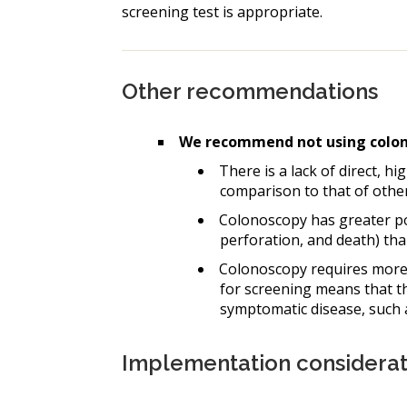
screening test is appropriate.
Other recommendations
We recommend not using colono
There is a lack of direct, hi
comparison to that of other
Colonoscopy has greater pot
perforation, and death) than
Colonoscopy requires more 
for screening means that thi
symptomatic disease, such as
Implementation considerat