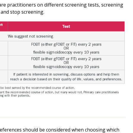
re practitioners on different screening tests, screening
 and stop screening.
 preferences should be considered when choosing which