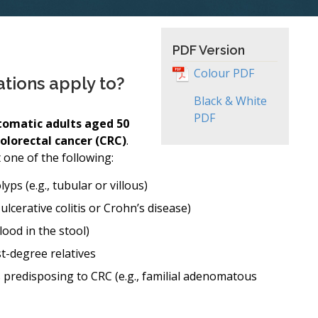
PDF Version
Colour PDF
ions apply to?
Black & White
PDF
omatic adults aged 50
colorectal cancer (CRC)
.
t one of the following:
s (e.g., tubular or villous)
ulcerative colitis or Crohn’s disease)
lood in the stool)
st-degree relatives
 predisposing to CRC (e.g., familial adenomatous