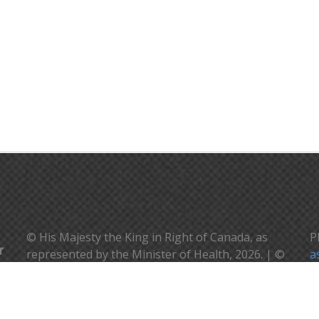
© His Majesty the King in Right of Canada, as
P
represented by the Minister of Health, 2026. | ©
a
Sa Majesté le Roi en droit du Canada, représenté
V
par la ministre de la santé, 2026.
c