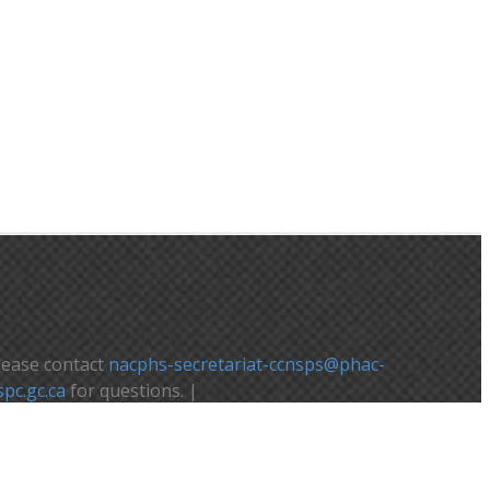
lease contact
nacphs-secretariat-ccnsps@phac-
spc.gc.ca
for questions. |
euillez contacter
nacphs-secretariat-
cnsps@phac-aspc.gc.ca
pour toute question.