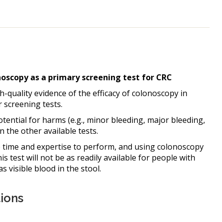
scopy as a primary screening test for CRC
gh-quality evidence of the efficacy of colonoscopy in
 screening tests.
ential for harms (e.g., minor bleeding, major bleeding,
 the other available tests.
time and expertise to perform, and using colonoscopy
s test will not be as readily available for people with
 visible blood in the stool.
ions