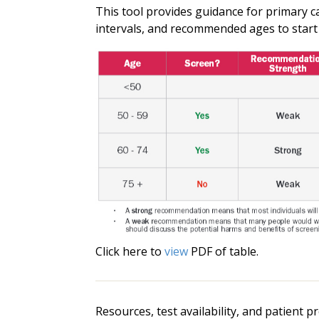
This tool provides guidance for primary ca
intervals, and recommended ages to start
Click here to
view
PDF of table.
Resources, test availability, and patient