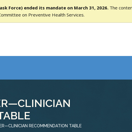
ask Force) ended its mandate on March 31, 2026.
The content
Committee on Preventive Health Services.
R—CLINICIAN
TABLE
ER—CLINICIAN RECOMMENDATION TABLE