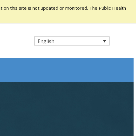
 on this site is not updated or monitored. The Public Health
English