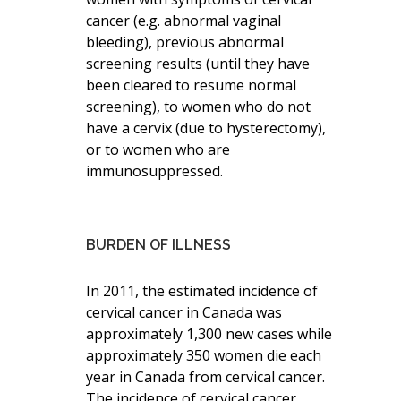
cancer (e.g. abnormal vaginal
bleeding), previous abnormal
screening results (until they have
been cleared to resume normal
screening), to women who do not
have a cervix (due to hysterectomy),
or to women who are
immunosuppressed.
BURDEN OF ILLNESS
In 2011, the estimated incidence of
cervical cancer in Canada was
approximately 1,300 new cases while
approximately 350 women die each
year in Canada from cervical cancer.
The incidence of cervical cancer