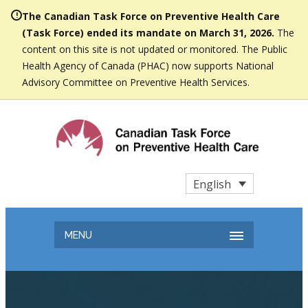
The Canadian Task Force on Preventive Health Care
(Task Force) ended its mandate on March 31, 2026.
The
content on this site is not updated or monitored. The Public
Health Agency of Canada (PHAC) now supports National
Advisory Committee on Preventive Health Services.
English
MENU