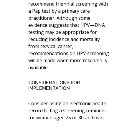
recommend triennial screening with
a Pap test by a primary care
practitioner. Although some
evidence suggests that HPV—DNA
testing may be appropriate for
reducing incidence and mortality
from cervical cancer,
recommendations on HPV screening
will be made when more research is
available.
CONSIDERATIONS FOR
IMPLEMENTATION
Consider using an electronic health
record to flag a screening reminder
for women aged 25 or 30 and over.