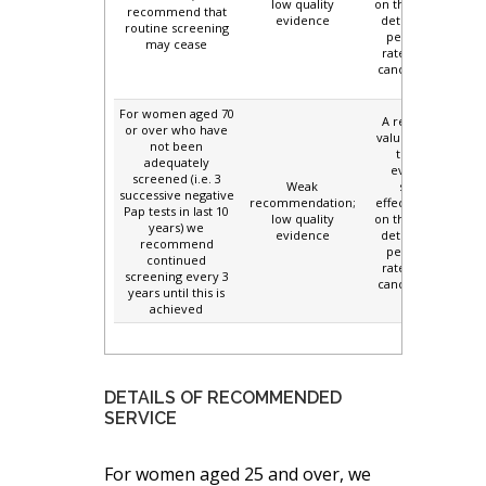
low quality
on the potential to
recommend that
evidence
detect and treat
routine screening
persisting high
may cease
rates of cervical
cancer in this age
group.
For women aged 70
A relatively high
or over who have
value is placed on
not been
the limited
adequately
evidence for
screened (i.e. 3
Weak
screening
successive negative
recommendation;
effectiveness, and
Pap tests in last 10
low quality
on the potential to
years) we
evidence
detect and treat
recommend
persisting high
continued
rates of cervical
screening every 3
cancer in this age
years until this is
group.
achieved
DETAILS OF RECOMMENDED
SERVICE
For women aged 25 and over, we