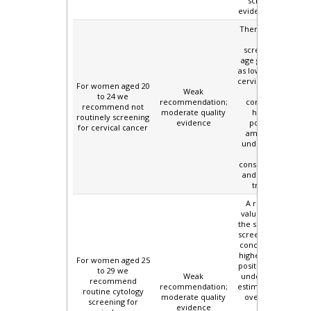
screening and
evidence of harms.
There is uncertain
benefit of
screening in this
age group, as well
as low incidence of
cervical cancer and
For women aged 20
Weak
mortality,
to 24 we
recommendation;
combined with
recommend not
moderate quality
higher false
routinely screening
evidence
positive rates
for cervical cancer
among women
under 30 years of
age, with
consequent harms
and unnecessary
treatments.
A relatively low
value is placed on
the small benefit of
screening. There is
concern about the
higher rate of false
For women aged 25
positives in women
to 29 we
Weak
under 30, and the
recommend
recommendation;
estimated harms of
routine cytology
moderate quality
over treatment.
screening for
evidence
This