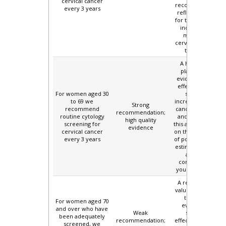
cervical cancer
recommendation
every 3 years
reflects concern
for the increasing
incidence and
mortality of
cervical cancer in
this group.
A high value is
placed on the
evidence for the
effectiveness of
For women aged 30
screening,
to 69 we
increased cervical
Strong
recommend
cancer incidence
recommendation;
routine cytology
and mortality in
high quality
screening for
this age group, and
evidence
cervical cancer
on the lower rates
every 3 years
of potential harms
estimated for this
age group
compared with
younger women.
A relatively high
value is placed on
the limited
For women aged 70
evidence for
and over who have
Weak
screening
been adequately
recommendation;
effectiveness, and
screened, we