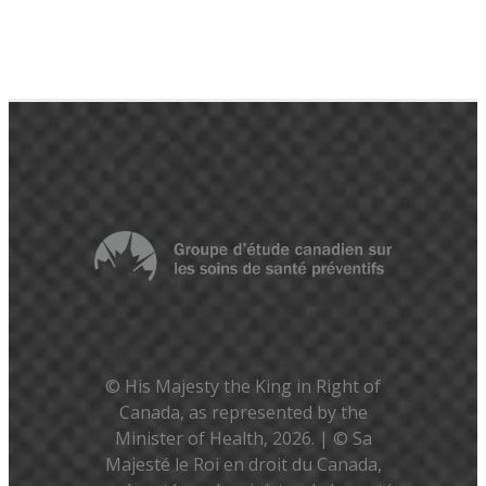
© His Majesty the King in Right of
Canada, as represented by the
Minister of Health, 2026. | © Sa
Majesté le Roi en droit du Canada,