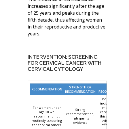
increases significantly after the age
of 25 years and peaks during the
fifth decade, thus affecting women
in their reproductive and productive
years.
INTERVENTION: SCREENING
FOR CERVICAL CANCER WITH
CERVICAL CYTOLOGY
STRENGTH OF
BASIS OF
RECOMMENDATION
RECOMMENDATION
RECOMMENDATION
There is very low
incidence and no
For women under
mortality from
Strong
age 20 we
cervical cancer in
recommendation;
recommend not
this age group, no
high quality
routinely screening
evidence of the
evidence
for cervical cancer
effectiveness of