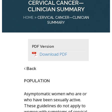
CERVICAL CANCER—
CLINICIAN SUMMARY
HOME
CERVICAL CANCER—CLINICIAN
SUMMARY
PDF Version
Download PDF
Back
POPULATION
Asymptomatic women who are or
who have been sexually active.
These guidelines do not apply to
women with symptoms of cervical