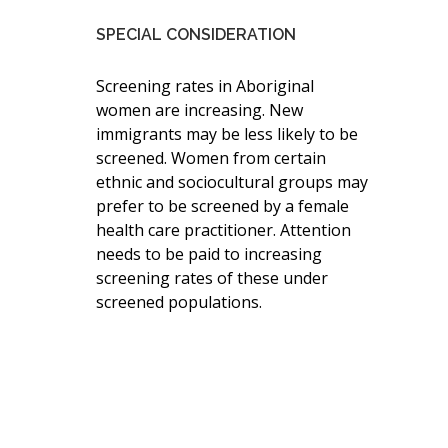
SPECIAL CONSIDERATION
Screening rates in Aboriginal
women are increasing. New
immigrants may be less likely to be
screened. Women from certain
ethnic and sociocultural groups may
prefer to be screened by a female
health care practitioner. Attention
needs to be paid to increasing
screening rates of these under
screened populations.